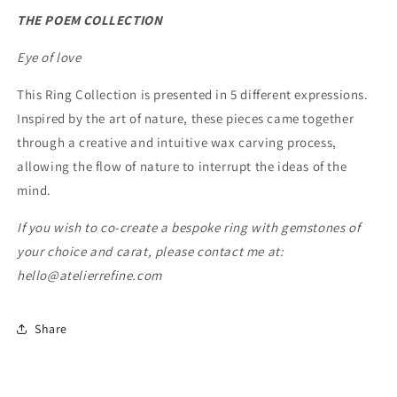
THE POEM COLLECTION
Eye of love
This Ring Collection is presented in 5 different expressions.
Inspired by the art of nature, these pieces came together
through a creative and intuitive wax carving process,
allowing the flow of nature to interrupt the ideas of the
mind.
If you wish to co-create a bespoke ring with gemstones of
your choice and carat, please contact me at:
hello@atelierrefine.com
Share