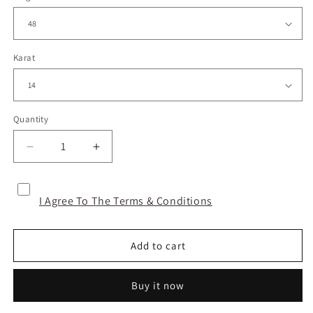
Karat
Quantity
Decrease
Increase
quantity
quantity
for
for
EYE
EYE
I Agree To The Terms & Conditions
OF
OF
LOVE
LOVE
-
-
Add to cart
GOLD
GOLD
Buy it now