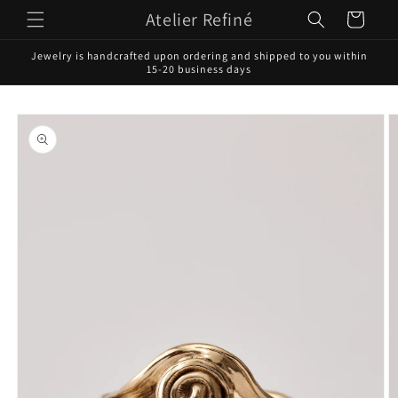
Skip to
Atelier Refiné
Cart
content
Jewelry is handcrafted upon ordering and shipped to you within
15-20 business days
Skip to
product
information