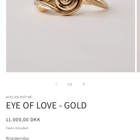
Open
O
media
m
1
2
of
1
/
2
in
in
modal
m
ATELIER REFINÉ
EYE OF LOVE - GOLD
Regular
11.000,00 DKK
price
Taxes included.
Ringstørrelse