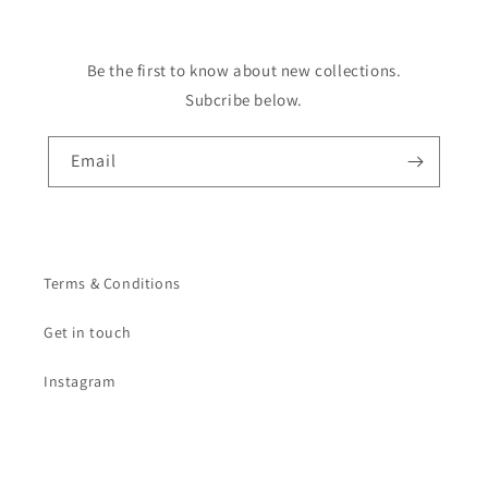
Be the first to know about new collections.
Subcribe below.
Email
Terms & Conditions
Get in touch
Instagram